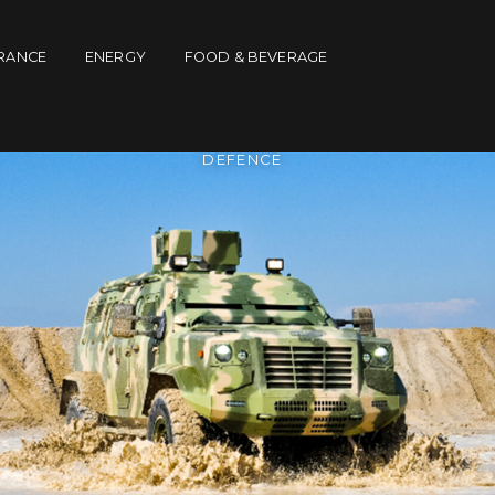
RANCE
ENERGY
FOOD & BEVERAGE
DEFENCE