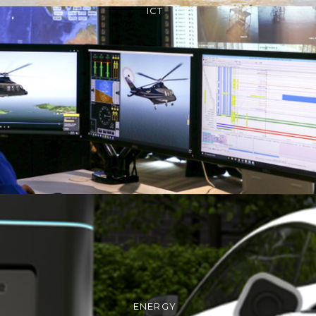
ICT
ENERGY