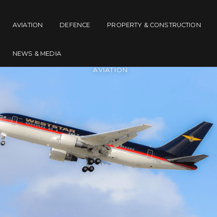
AVIATION
DEFENCE
PROPERTY & CONSTRUCTION
NEWS & MEDIA
AVIATION