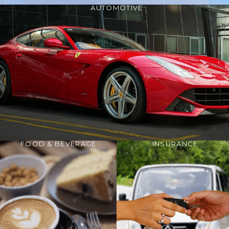
AUTOMOTIVE
FOOD & BEVERAGE
INSURANCE