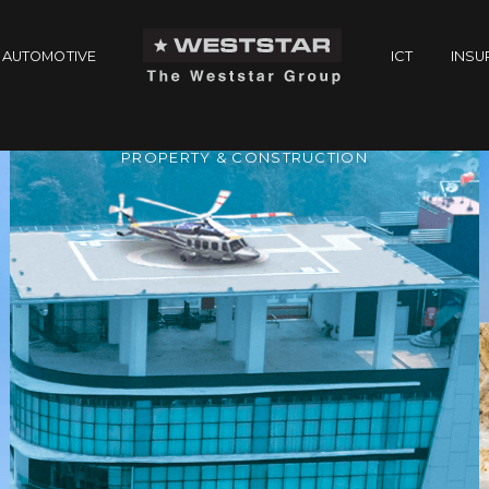
AUTOMOTIVE
ICT
INSU
PROPERTY & CONSTRUCTION