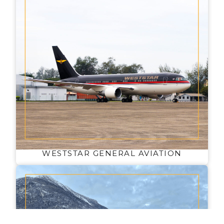
WESTSTAR GENERAL AVIATION