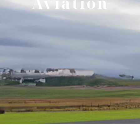
Aviation