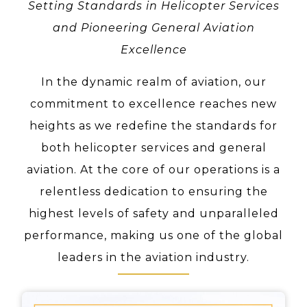
Setting Standards in Helicopter Services
and Pioneering General Aviation
Excellence
In the dynamic realm of aviation, our
commitment to excellence reaches new
heights as we redefine the standards for
both helicopter services and general
aviation. At the core of our operations is a
relentless dedication to ensuring the
highest levels of safety and unparalleled
performance, making us one of the global
leaders in the aviation industry.