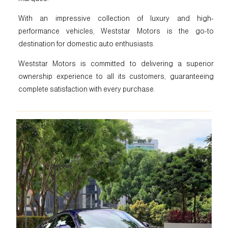
With an impressive collection of luxury and high-
performance vehicles, Weststar Motors is the go-to
destination for domestic auto enthusiasts.
Weststar Motors is committed to delivering a superior
ownership experience to all its customers, guaranteeing
complete satisfaction with every purchase.