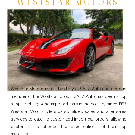
WESTSTAR MOTORS
Weststar Motors is a subsidiary of SAFZ Auto and a proud
member of the Weststar Group. SAFZ Auto has been a top
supplier of high-end imported cars in the country since 1993.
Weststar Motors offers personalized sales and after-sales
services to cater to customized import car orders, allowing
customers to choose the specifications of their top
marques.