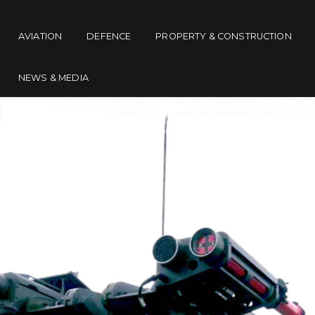
AVIATION
DEFENCE
PROPERTY & CONSTRUCTION
NEWS & MEDIA