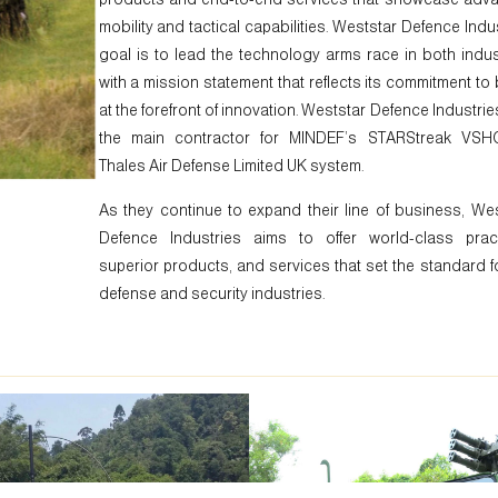
mobility and tactical capabilities. Weststar Defence Indu
goal is to lead the technology arms race in both indus
with a mission statement that reflects its commitment to
at the forefront of innovation. Weststar Defence Industri
the main contractor for MINDEF’s STARStreak VS
Thales Air Defense Limited UK system.
As they continue to expand their line of business, We
Defence Industries aims to offer world-class pract
superior products, and services that set the standard f
defense and security industries.