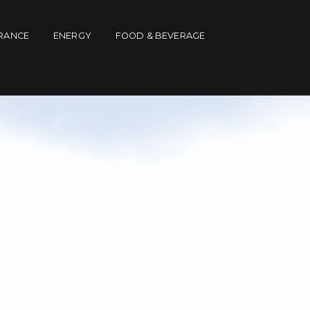
RANCE
ENERGY
FOOD & BEVERAGE