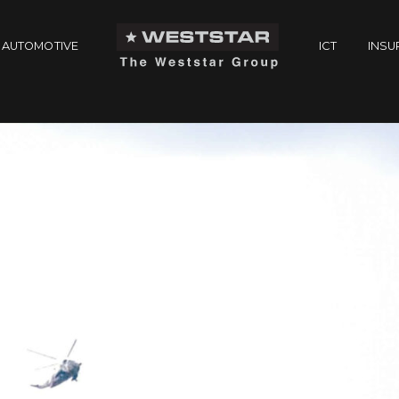
AUTOMOTIVE
ICT
INSU