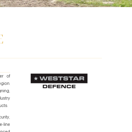
E
er of
gion.
ning,
dustry
ucts.
rity,
-line
anced