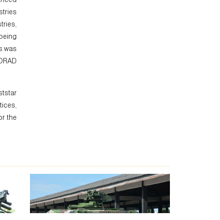
stries
tries,
 being
es was
HORAD
ststar
ices,
or the