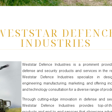
WESTSTAR DEFENC
INDUSTRIES
Weststar Defence Industries is a prominent provid
defense and security products and services in the re
Weststar Defence Industries specialize in desig
engineering, manufacturing, marketing, and offering in
and technology consultation for a diverse range of prod
Through cutting-edge innovation in defense and secu
Weststar Defence Industries provides top-of-the
products and end-to-end services that showcase adv